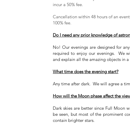
incur a 50% fee.
Cancellation within 48 hours of an event, 
100% fee.
Do I need any prior knowledge of astr
No! Our evenings are designed for an
required to enjoy our evenings. We wi
and explain all the amazing objects in a
What time does the evening start?
Any time after dark. We will agree a ti
How will the Moon phase affect the vie
Dark skies are better since Full Moon wi
be seen, but most of the prominent const
contain brighter stars.