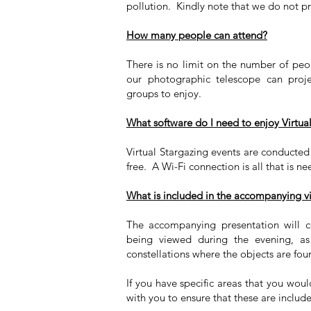
pollution. Kindly note that we do not pr
How many people can attend?
There is no limit on the number of peo
our photographic telescope can proj
groups to enjoy.
What software do I need to enjoy Virtua
Virtual Stargazing events are conduct
free. A Wi-Fi connection is all that is n
What is included in the accompanying vi
The accompanying presentation will c
being viewed during the evening, as
constellations where the objects are fo
If you have specific areas that you wou
with you to ensure that these are includ