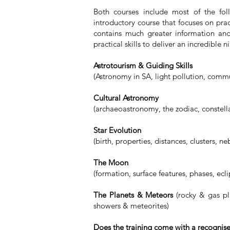
Both courses include most of the fo
introductory course that focuses on prac
contains much greater information an
practical skills to deliver an incredible 
Astrotourism & Guiding Skills
(Astronomy in SA, light pollution, commun
Cultural Astronomy
(archaeoastronomy, the zodiac, constella
Star Evolution
(birth, properties, distances, clusters, ne
The Moon
(formation, surface features, phases, ecl
The Planets & Meteors
(rocky & gas pl
showers & meteorites)
Does the training come with a recognis