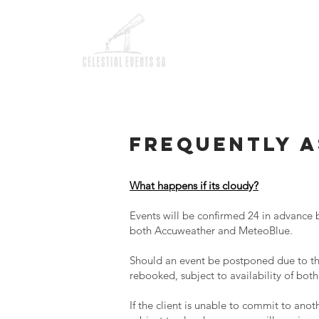
HOM
Frequently a
What happens if its cloudy?
Events will be confirmed 24 in advance 
both Accuweather and MeteoBlue.
Should an event be postponed due to the
rebooked, subject to availability of both
If the client is unable to commit to anoth