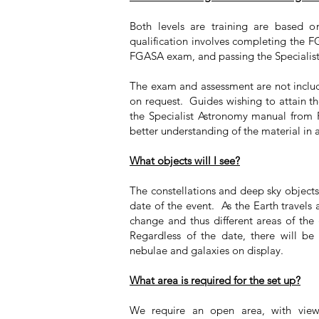
Both levels are training are based o
qualification involves completing the 
FGASA exam, and passing the Specialis
The exam and assessment are not includ
on request. Guides wishing to attain the
the Specialist Astronomy manual from 
better understanding of the material in 
What objects will I see?
The constellations and deep sky object
date of the event. As the Earth travels
change and thus different areas of the g
Regardless of the date, there will be a
nebulae and galaxies on display.
What area is required for the set up?
We require an open area, with view