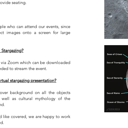
ovide seating.
ple who can attend our events, since
ect images onto a screen for large
l Stargazing?
ed via Zoom which can be downloaded
eeded to stream the event.
rtual stargazing presentation?
over background on all the objects
 well as cultural mythology of the
und.
ld like covered, we are happy to work
ed.