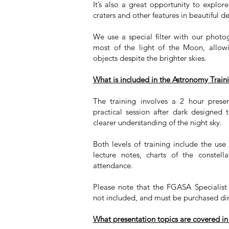
It’s also a great opportunity to explore
craters and other features in beautiful de
We use a special filter with our photo
most of the light of the Moon, allo
objects despite the brighter skies.
What is included in the Astronomy Train
The training involves a 2 hour pres
practical session after dark designed
clearer understanding of the night sky.
Both levels of training include the us
lecture notes, charts of the constell
attendance.
Please note that the FGASA Specialis
not included, and must be purchased di
What presentation topics are covered in