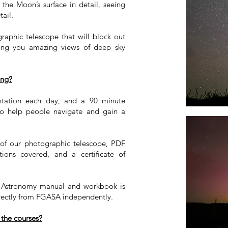
 the Moon’s surface in detail, seeing
tail.
graphic telescope that will block out
wing you amazing views of deep sky
ing?
entation each day, and a 90 minute
 to help people navigate and gain a
e of our photographic telescope, PDF
ations covered, and a certificate of
t Astronomy manual and workbook is
rectly from FGASA independently.
 the courses?