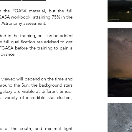
n the FGASA material, but the full
FGASA workbook, attaining 75% in the
t Astronomy assessment.
ed in the training, but can be added
 full qualification are advised to get
FGASA before the training to gain a
advance.
s viewed will depend on the time and
 around the Sun, the background stars
alaxy are visible at different times.
 variety of incredible star clusters,
s of the south, and minimal light