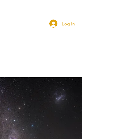
Blog
Log In