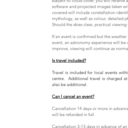
subject to cloud cover, you will receive
software and projected images taken wi
covered will include constellation identif
mythology, as well as colour, detailed 
Should the skies clear, practical viewing
If an event is confirmed but the weather 
event, an astronomy experience will be
improve, viewing will continue as norma
Is travel included?
Travel is included for local events wi
centre. Additional travel is charged a
also be additional.
Can I cancel an event?
Cancellation 14 days or more in advance 
will be refunded in full.
Cancellation 3-13 days in advance of an e