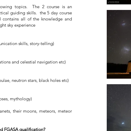
llowing topics. The 2 course is an
tical guiding skills. the 5 day course
d contains all of the knowledge and
night sky experience
ication skills, story-telling)
tions and celestial navigation etc)
bulae, neutron stars, black holes etc)
ipses, mythology)
anets, their moons, meteors, meteor
ed FGASA qualification?