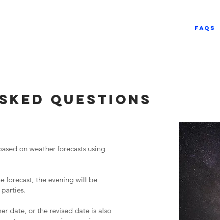
E
About
Services
FAQs
sked questions
based on weather forecasts using
 forecast, the evening will be
 parties.
er date, or the revised date is also