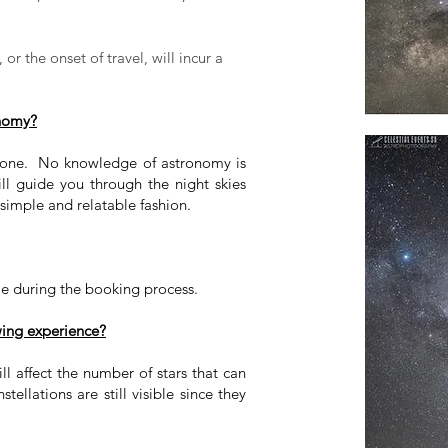
or the onset of travel, will incur a
onomy?
yone. No knowledge of astronomy is
ll guide you through the night skies
 simple and relatable fashion.
me during the booking process.
wing experience?
ll affect the number of stars that can
ellations are still visible since they