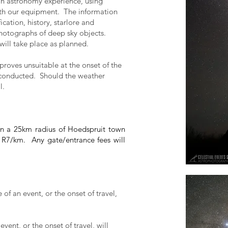
 an astronomy experience, using
th our equipment. The information
ication, history, starlore and
photographs of deep sky objects.
 will take place as planned.
proves unsuitable at the onset of the
 conducted. Should the weather
l.
thin a 25km radius of Hoedspruit town
t R7/km. Any gate/entrance fees will
of an event, or the onset of travel,
vent, or the onset of travel, will