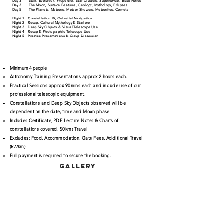
Day 3 Stars, Evolution, Properties, Star Clusters, Supernovae, Black Holes
Day 3 The Moon, Surface Features, Geology, Mythology, Eclipses
Day 5 The Planets, Meteors, Meteor Showers, Meteorites, Comets
Night 1 Constellation ID, Celestial Navigation
Night 2 Recap, Cultural Mythology & Starlore
Night 3 Deep Sky Objects & Visual Telescope Use
Night 4 Recap & Photographic Telescope Use
Night 5 Practice Presentations & Group Discussion
Minimum 4 people
Astronomy Training Presentations approx 2 hours each.
Practical Sessions approx 90mins each and include use of our
professional telescopic equipment.
Constellations and Deep Sky Objects observed will be
dependent on the date, time and Moon phase.
Includes Certificate, PDF Lecture Notes & Charts of
constellations covered, 50kms Travel
Excludes: Food, Accommodation, Gate Fees, Additional Travel
(R7/km)
Full payment is required to secure the booking.
gallery