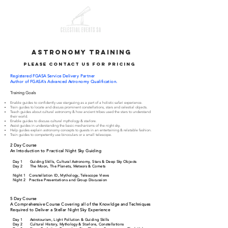
astronomy training
please contact us for pricing
Registered
FGASA Service Delivery Partner
Author of
FGASA's Advanced Astronomy Qualification.
Training Goals
Enable guides to confidently use stargazing as a part of a holistic safari experience.
Train guides to locate and discuss prominent constellations, stars and celestial objects.
Teach guides about cultural astronomy & how ancient tribes used the stars to understand
their world.
Enable guides to discuss cultural mythology & starlore.
Assist guides in understanding the basic mechanisms of the night sky.
Help guides explain astronomy concepts to guests in an entertaining & relatable fashion.
Train guides to competently use binoculars or a small telescope.
2 Day Course
An Intoduction to Practical Night Sky Guiding
Day 1 Guiding Skills, Cultural Astronomy, Stars & Deep Sky Objects
Day 2 The Moon, The Planets, Meteors & Comets
Night 1 Constellation ID, Mythology, Telescope Views
Night 2 Practise Presentations and Group Discussion
5 Day Course
A Comprehensive Course Covering all of the Knowldge and Techniques
Required to Deliver a Stellar Night Sky Experience
Day 1 Astrotourism, Light Pollution & Guiding Skills
Day 2 Cultural History, Mythology & Starlore, Constellations